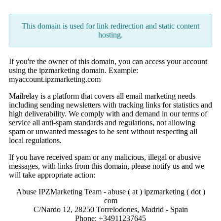
This domain is used for link redirection and static content
hosting.
If you're the owner of this domain, you can access your account
using the ipzmarketing domain. Example:
myaccount.ipzmarketing.com
Mailrelay is a platform that covers all email marketing needs
including sending newsletters with tracking links for statistics and
high deliverability. We comply with and demand in our terms of
service all anti-spam standards and regulations, not allowing
spam or unwanted messages to be sent without respecting all
local regulations.
If you have received spam or any malicious, illegal or abusive
messages, with links from this domain, please notify us and we
will take appropriate action:
Abuse IPZMarketing Team - abuse ( at ) ipzmarketing ( dot )
com
C/Nardo 12, 28250 Torrelodones, Madrid - Spain
Phone: +34911237645